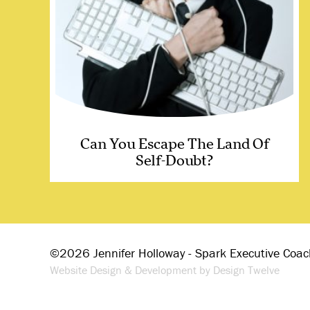
Can You Escape The Land Of
Self-Doubt?
©2026 Jennifer Holloway - Spark Executive Coac
Website Design & Development by Design Twelve