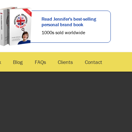
Read Jennifer's best-selling
personal brand book
1000s sold worldwide
k
Blog
FAQs
Clients
Contact