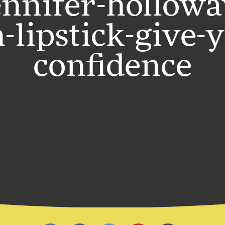
ennifer-hollowa
-lipstick-give-
confidence