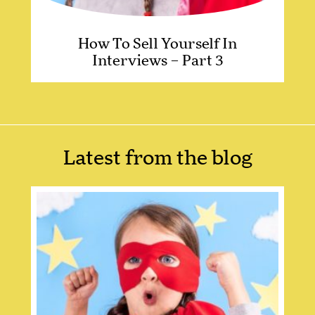
How To Sell Yourself In
Interviews – Part 3
Latest from the blog