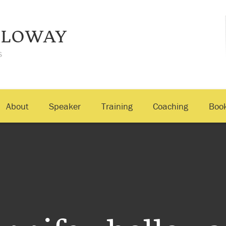
LLOWAY
s
About
Speaker
Training
Coaching
Boo