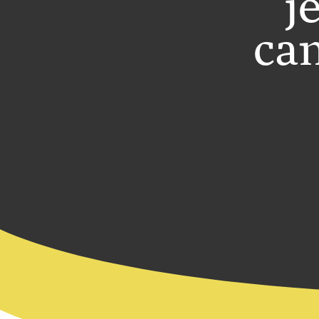
j
can