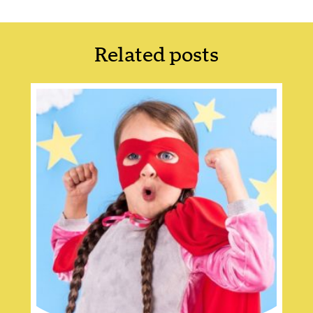
Related posts