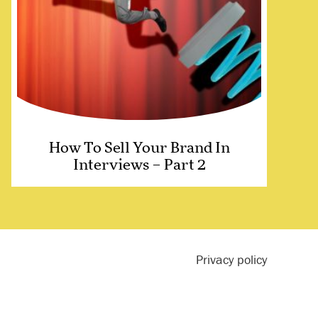
How To Sell Your Brand In
Interviews – Part 2
Privacy policy