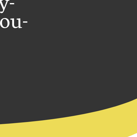
y-
you-