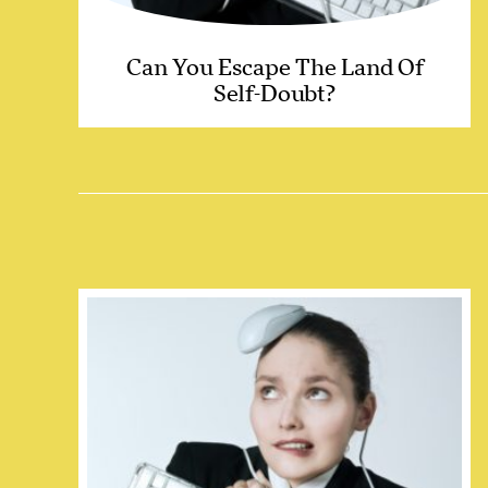
Can You Escape The Land Of
Self-Doubt?