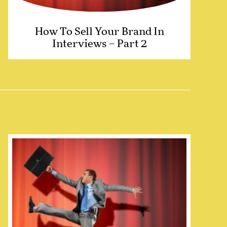
How To Sell Your Brand In
Interviews – Part 2