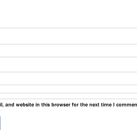
, and website in this browser for the next time I commen