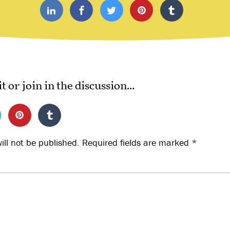
it or join in the discussion…
ill not be published.
Required fields are marked
*