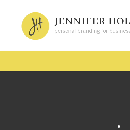
JENNIFER HO
personal branding for busines