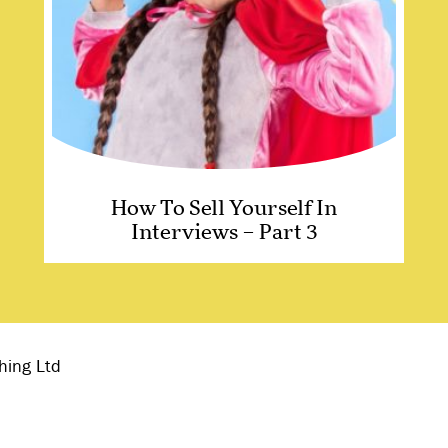
How To Sell Yourself In
Interviews – Part 3
hing Ltd