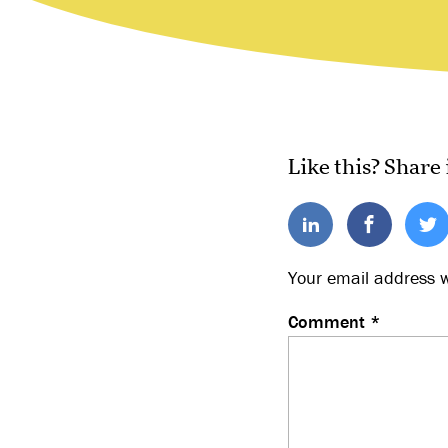
Like this? Share 
Your email address w
Comment
*