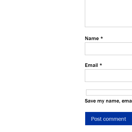
Name
*
Email
*
Save my name, email