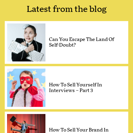
Latest from the blog
Can You Escape The Land Of
Self-Doubt?
How To Sell Yourself In
Interviews – Part 3
How To Sell Your Brand In