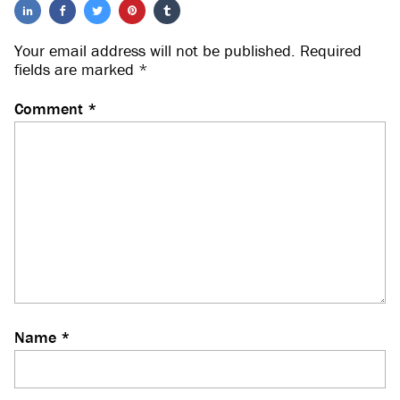
Your email address will not be published.
Required
fields are marked
*
Comment
*
Name
*