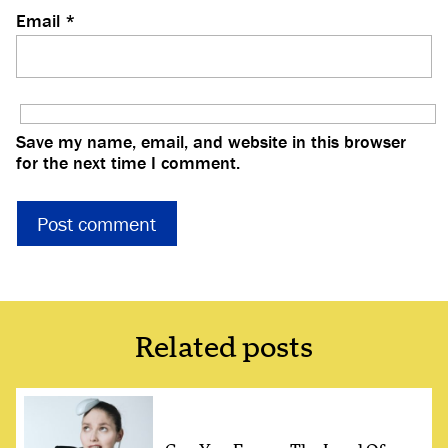
Email
*
Save my name, email, and website in this browser
for the next time I comment.
Related posts