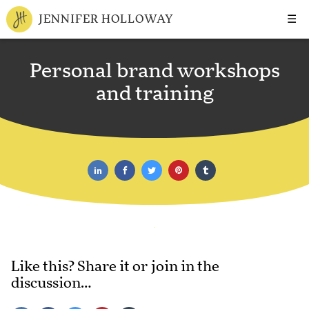
☰
JENNIFER HOLLOWAY
Personal brand workshops
and training
Like this? Share it or join in the
discussion…