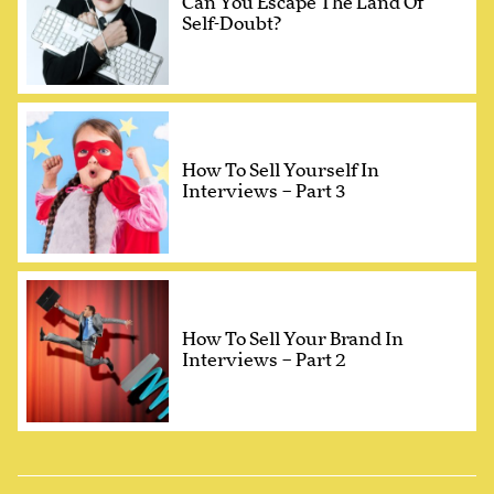
Can You Escape The Land Of
Self-Doubt?
How To Sell Yourself In
Interviews – Part 3
How To Sell Your Brand In
Interviews – Part 2