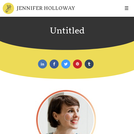
☰
JENNIFER HOLLOWAY
Untitled