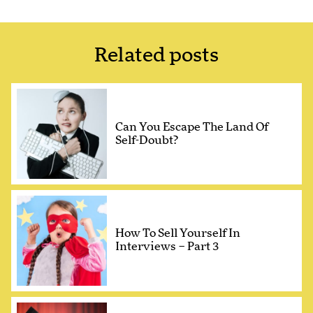
Related posts
Can You Escape The Land Of
Self-Doubt?
How To Sell Yourself In
Interviews – Part 3