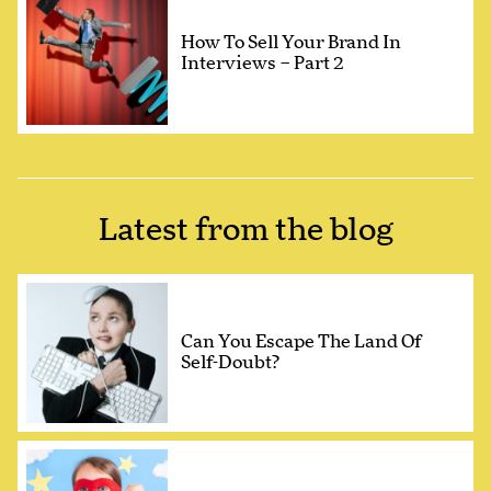
How To Sell Your Brand In
Interviews – Part 2
Latest from the blog
Can You Escape The Land Of
Self-Doubt?