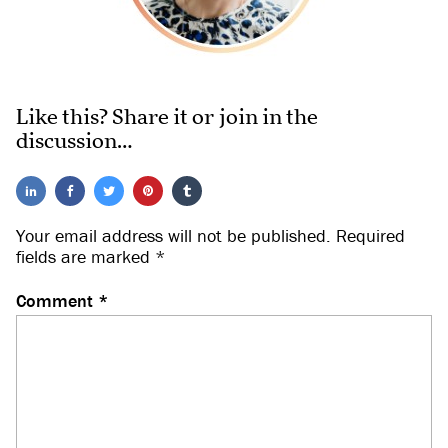
Like this? Share it or join in the
discussion…
Your email address will not be published.
Required
fields are marked
*
Comment
*