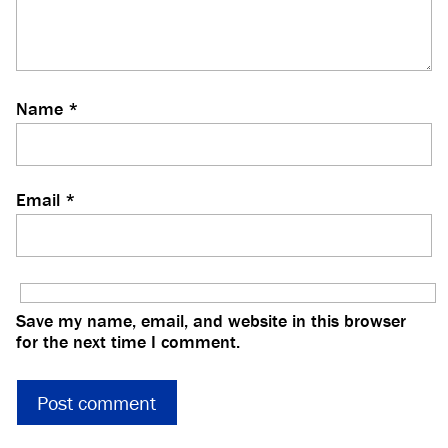
Name
*
Email
*
Save my name, email, and website in this browser
for the next time I comment.