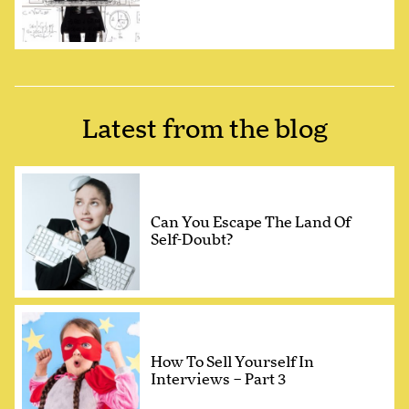
Latest from the blog
Can You Escape The Land Of
Self-Doubt?
How To Sell Yourself In
Interviews – Part 3