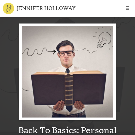
☰
JENNIFER HOLLOWAY
Back To Basics: Personal