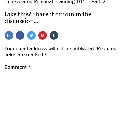
to be shared Personal Branding 101 – Part 2.
Like this? Share it or join in the
discussion…
Your email address will not be published.
Required
fields are marked
*
Comment
*