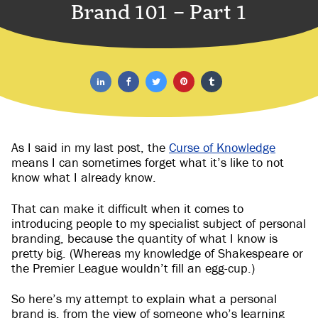
Brand 101 – Part 1
As I said in my last post, the
Curse of Knowledge
means I can sometimes forget what it’s like to not
know what I already know.
That can make it difficult when it comes to
introducing people to my specialist subject of personal
branding, because the quantity of what I know is
pretty big. (Whereas my knowledge of Shakespeare or
the Premier League wouldn’t fill an egg-cup.)
So here’s my attempt to explain what a personal
brand is, from the view of someone who’s learning