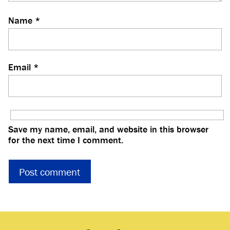
Name
*
Email
*
Save my name, email, and website in this browser
for the next time I comment.