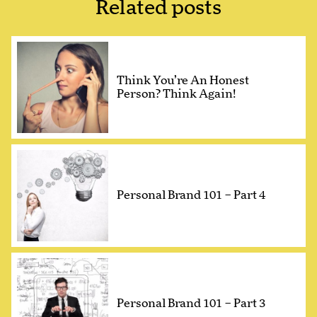
Related posts
Think You’re An Honest
Person? Think Again!
Personal Brand 101 – Part 4
Personal Brand 101 – Part 3