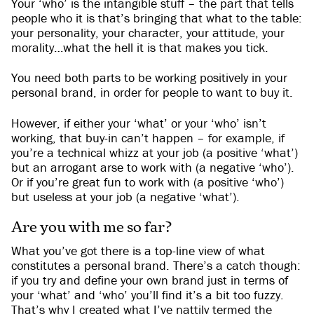
Your ‘who’ is the intangible stuff – the part that tells
people who it is that’s bringing that what to the table:
your personality, your character, your attitude, your
morality…what the hell it is that makes you tick.
You need both parts to be working positively in your
personal brand, in order for people to want to buy it.
However, if either your ‘what’ or your ‘who’ isn’t
working, that buy-in can’t happen – for example, if
you’re a technical whizz at your job (a positive ‘what’)
but an arrogant arse to work with (a negative ‘who’).
Or if you’re great fun to work with (a positive ‘who’)
but useless at your job (a negative ‘what’).
Are you with me so far?
What you’ve got there is a top-line view of what
constitutes a personal brand. There’s a catch though:
if you try and define your own brand just in terms of
your ‘what’ and ‘who’ you’ll find it’s a bit too fuzzy.
That’s why I created what I’ve nattily termed the