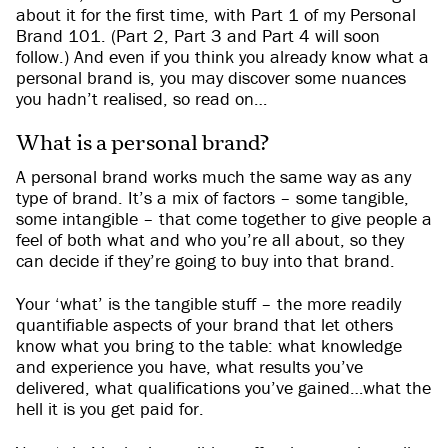
about it for the first time, with Part 1 of my Personal
Brand 101. (Part 2, Part 3 and Part 4 will soon
follow.) And even if you think you already know what a
personal brand is, you may discover some nuances
you hadn’t realised, so read on…
What is a personal brand?
A personal brand works much the same way as any
type of brand. It’s a mix of factors – some tangible,
some intangible – that come together to give people a
feel of both what and who you’re all about, so they
can decide if they’re going to buy into that brand.
Your ‘what’ is the tangible stuff – the more readily
quantifiable aspects of your brand that let others
know what you bring to the table: what knowledge
and experience you have, what results you’ve
delivered, what qualifications you’ve gained…what the
hell it is you get paid for.