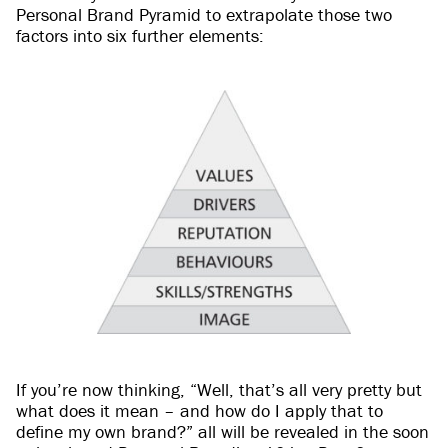
Personal Brand Pyramid to extrapolate those two
factors into six further elements:
If you’re now thinking, “Well, that’s all very pretty but
what does it mean – and how do I apply that to
define my own brand?” all will be revealed in the soon