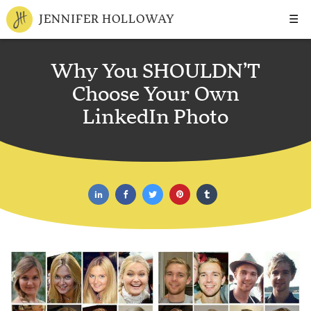
☰
JENNIFER HOLLOWAY
Why You SHOULDN’T
Choose Your Own
LinkedIn Photo