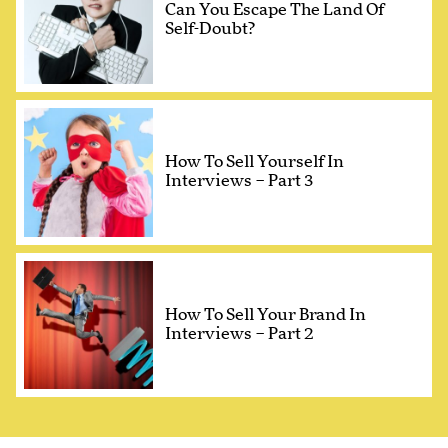
Can You Escape The Land Of
Self-Doubt?
How To Sell Yourself In
Interviews – Part 3
How To Sell Your Brand In
Interviews – Part 2