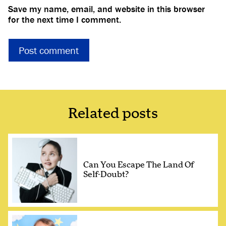
Save my name, email, and website in this browser
for the next time I comment.
Related posts
Can You Escape The Land Of
Self-Doubt?