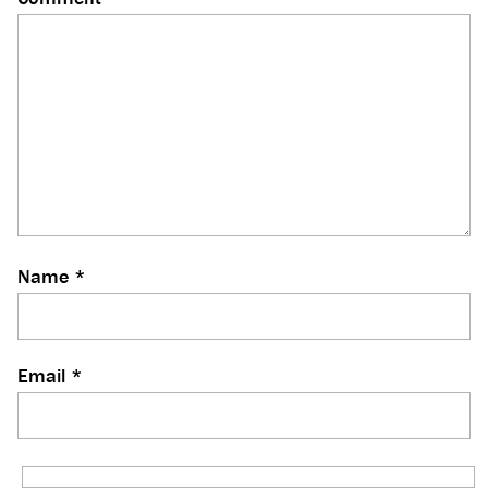
Name
*
Email
*