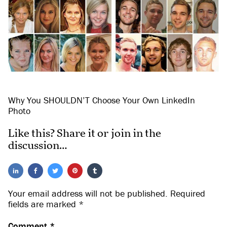
Why You SHOULDN’T Choose Your Own LinkedIn
Photo
Like this? Share it or join in the
discussion…
Your email address will not be published.
Required
fields are marked
*
Comment
*