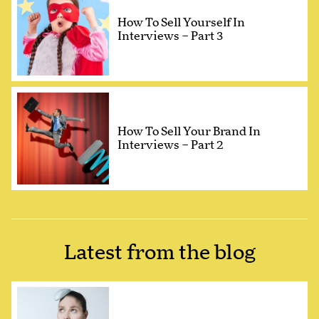
How To Sell Yourself In
Interviews – Part 3
How To Sell Your Brand In
Interviews – Part 2
Latest from the blog