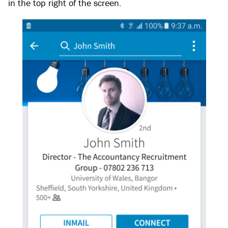
in the top right of the screen.