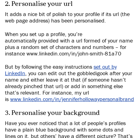
2. Personalise your url
It adds a nice bit of polish to your profile if its url (the
web page address) has been personalised.
When you set up a profile, you’re
automatically provided with a url formed of your name
plus a random set of characters and numbers – for
instance www.linkedin.com/in/john-smith-81a70
But by following the easy instructions
set out by
LinkedIn
, you can edit out the gobbledigook after your
name and either leave it at that (if someone hasn’t
already pinched that url) or add in something else
that’s relevant. For instance, my url
is
www.linkedin.com/in/jenniferhollowaypersonalbrand
3. Personalise your background
Have you ever noticed that a lot of people’s profiles
have a plain blue background with some dots and
lines on it, but others’ have a different picture? That’s