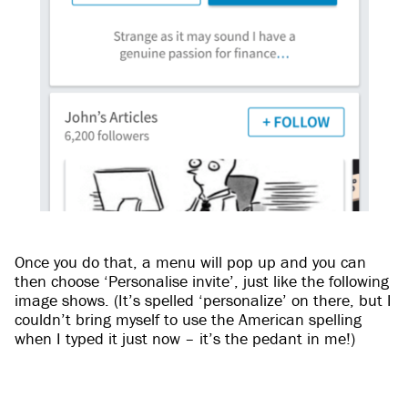
Once you do that, a menu will pop up and you can
then choose ‘Personalise invite’, just like the following
image shows. (It’s spelled ‘personalize’ on there, but I
couldn’t bring myself to use the American spelling
when I typed it just now – it’s the pedant in me!)