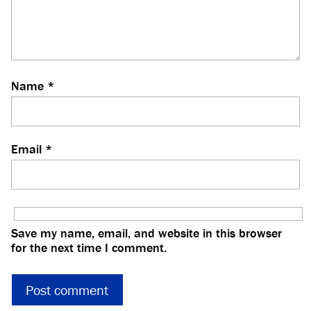
Name
*
Email
*
Save my name, email, and website in this browser
for the next time I comment.