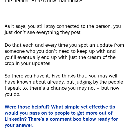
the person. Here’s how that looks*…
As it says, you still stay connected to the person, you
just don’t see everything they post.
Do that each and every time you spot an update from
someone who you don’t need to keep up with and
you’ll eventually end up with just the cream of the
crop in your updates.
So there you have it. Five things that, you may well
have known about already, but judging by the people
I speak to, there’s a chance you may not – but now
you do.
Were those helpful? What simple yet effective tip
would you pass on to people to get more out of
LinkedIn? There’s a comment box below ready for
your answer.