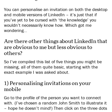
You can personalise an invitation on both the desktop
and mobile versions of LinkedIn – it’s just that if
you’ve yet to be cursed with ‘the knowledge’ you
wouldn’t necessarily know how. Which got me
wondering…
Are there other things about LinkedIn that
are obvious to me but less obvious to
others?
So I’ve compiled this list of five things you might be
missing, all of them quite basic, starting with the
exact example I was asked about.
1) Personalising invitations on your
mobile
Go to the profile of the person you want to connect
with. (I’ve chosen a random John Smith to illustrate it
– hope he doesn’t mind!) Then click on the three dots