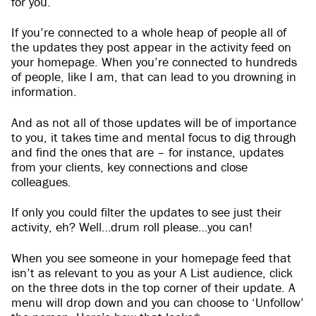
for you.
If you’re connected to a whole heap of people all of
the updates they post appear in the activity feed on
your homepage. When you’re connected to hundreds
of people, like I am, that can lead to you drowning in
information.
And as not all of those updates will be of importance
to you, it takes time and mental focus to dig through
and find the ones that are – for instance, updates
from your clients, key connections and close
colleagues.
If only you could filter the updates to see just their
activity, eh? Well…drum roll please…you can!
When you see someone in your homepage feed that
isn’t as relevant to you as your A List audience, click
on the three dots in the top corner of their update. A
menu will drop down and you can choose to ‘Unfollow’