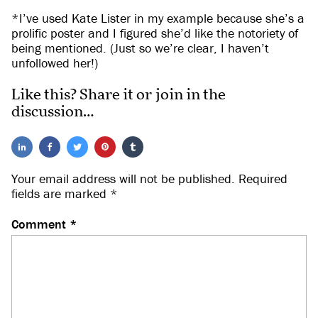
*I’ve used Kate Lister in my example because she’s a
prolific poster and I figured she’d like the notoriety of
being mentioned. (Just so we’re clear, I haven’t
unfollowed her!)
Like this? Share it or join in the
discussion…
Your email address will not be published.
Required
fields are marked
*
Comment
*