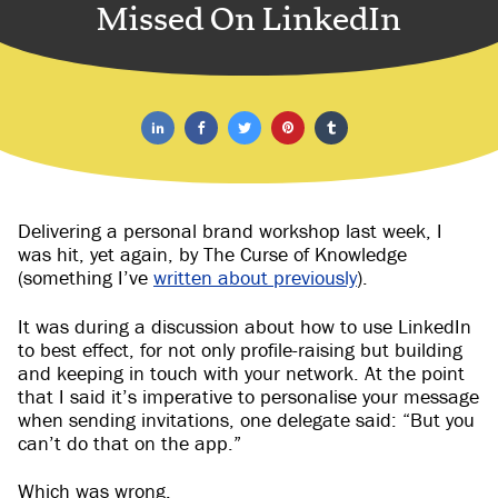
Missed On LinkedIn
Delivering a personal brand workshop last week, I
was hit, yet again, by The Curse of Knowledge
(something I’ve
written about previously
).
It was during a discussion about how to use LinkedIn
to best effect, for not only profile-raising but building
and keeping in touch with your network. At the point
that I said it’s imperative to personalise your message
when sending invitations, one delegate said: “But you
can’t do that on the app.”
Which was wrong.