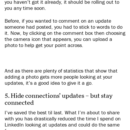
you haven’t got it already, it should be rolling out to
you any time soon.
Before, if you wanted to comment on an update
someone had posted, you had to stick to words to do
it. Now, by clicking on the comment box then choosing
the camera icon that appears, you can upload a
photo to help get your point across.
And as there are plenty of statistics that show that
adding a photo gets more people looking at your
updates, it’s a good idea to give it a go.
5. Hide connections’ updates – but stay
connected
I’ve saved the best til last. What I’m about to share
with you has drastically reduced the time I spend on
LinkedIn looking at updates and could do the same