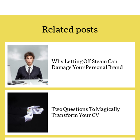
Related posts
Why Letting Off Steam Can
Damage Your Personal Brand
Two Questions To Magically
Transform Your CV