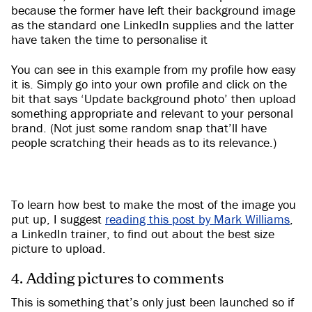
because the former have left their background image
as the standard one LinkedIn supplies and the latter
have taken the time to personalise it
You can see in this example from my profile how easy
it is. Simply go into your own profile and click on the
bit that says ‘Update background photo’ then upload
something appropriate and relevant to your personal
brand. (Not just some random snap that’ll have
people scratching their heads as to its relevance.)
To learn how best to make the most of the image you
put up, I suggest
reading this post by Mark Williams
,
a LinkedIn trainer, to find out about the best size
picture to upload.
4. Adding pictures to comments
This is something that’s only just been launched so if