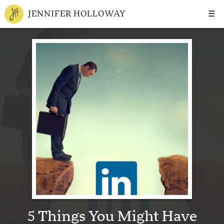
☰
JENNIFER HOLLOWAY
5 Things You Might Have