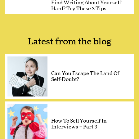
Find Writing About Yourself
Hard? Try These 3 Tips
Latest from the blog
Can You Escape The Land Of
Self-Doubt?
How To Sell Yourself In
Interviews – Part 3