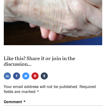
Like this? Share it or join in the
discussion…
Your email address will not be published.
Required
fields are marked
*
Comment
*