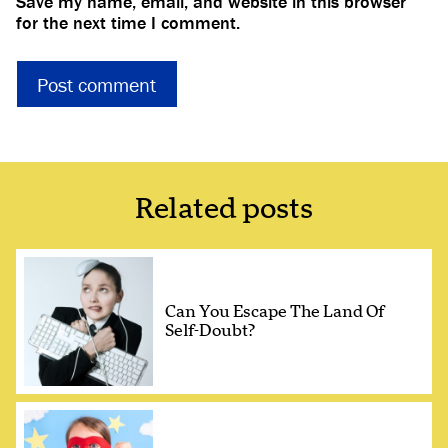
Save my name, email, and website in this browser
for the next time I comment.
Related posts
Can You Escape The Land Of
Self-Doubt?