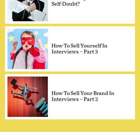
Self-Doubt?
How To Sell Yourself In
Interviews – Part 3
How To Sell Your Brand In
Interviews – Part 2