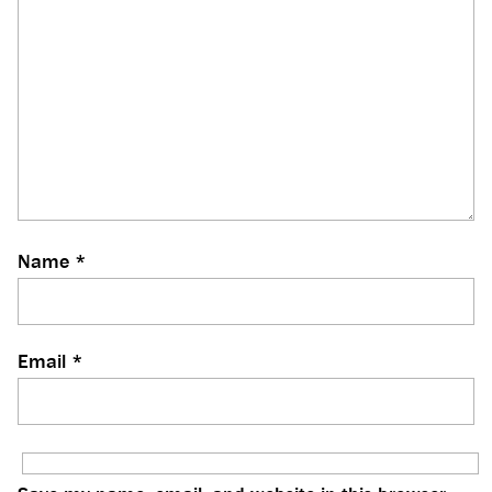
Name
*
Email
*