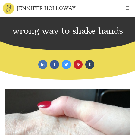
☰
JENNIFER HOLLOWAY
wrong-way-to-shake-hands