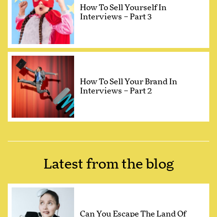
How To Sell Yourself In
Interviews – Part 3
How To Sell Your Brand In
Interviews – Part 2
Latest from the blog
Can You Escape The Land Of