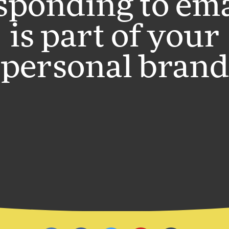
sponding to ema
is part of your
personal brand