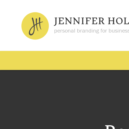
JENNIFER HO
personal branding for busines