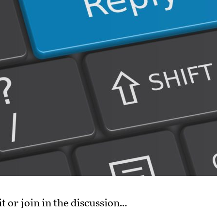
it or join in the discussion…