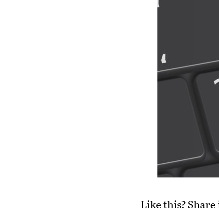
Like this? Share 