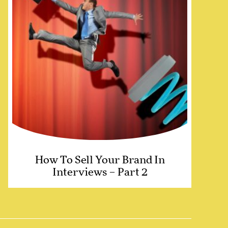
How To Sell Your Brand In
Interviews – Part 2