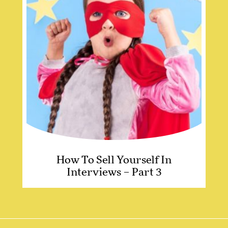
How To Sell Yourself In
Interviews – Part 3