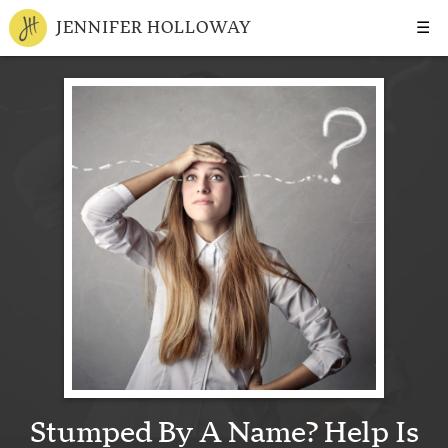
☰
JENNIFER HOLLOWAY
Stumped By A Name? Help Is