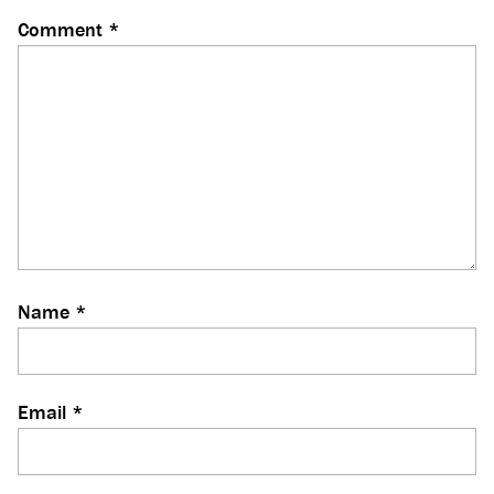
Comment
*
Name
*
Email
*