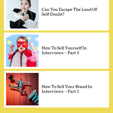
Can You Escape The Land Of
Self-Doubt?
How To Sell Yourself In
Interviews – Part 3
How To Sell Your Brand In
Interviews – Part 2