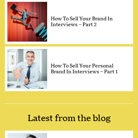
How To Sell Your Brand In
Interviews – Part 2
How To Sell Your Personal
Brand In Interviews – Part 1
Latest from the blog