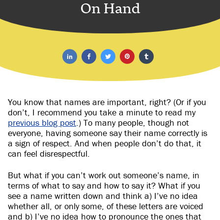
On Hand
You know that names are important, right? (Or if you
don’t, I recommend you take a minute to read my
previous blog post
.) To many people, though not
everyone, having someone say their name correctly is
a sign of respect. And when people don’t do that, it
can feel disrespectful.
But what if you can’t work out someone’s name, in
terms of what to say and how to say it? What if you
see a name written down and think a) I’ve no idea
whether all, or only some, of these letters are voiced
and b) I’ve no idea how to pronounce the ones that