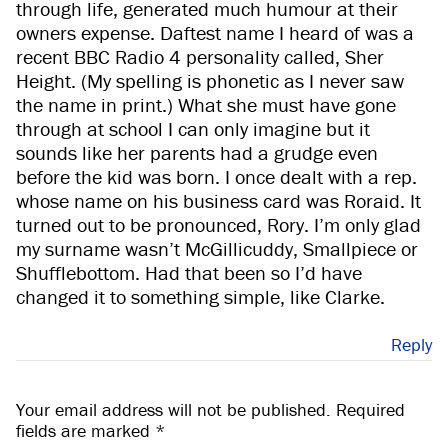
through life, generated much humour at their
owners expense. Daftest name I heard of was a
recent BBC Radio 4 personality called, Sher
Height. (My spelling is phonetic as I never saw
the name in print.) What she must have gone
through at school I can only imagine but it
sounds like her parents had a grudge even
before the kid was born. I once dealt with a rep.
whose name on his business card was Roraid. It
turned out to be pronounced, Rory. I’m only glad
my surname wasn’t McGillicuddy, Smallpiece or
Shufflebottom. Had that been so I’d have
changed it to something simple, like Clarke.
Reply
Your email address will not be published.
Required
fields are marked
*