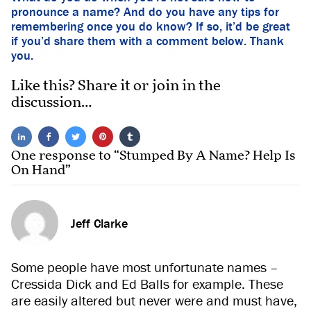
pronounce a name? And do you have any tips for
remembering once you do know? If so, it’d be great
if you’d share them with a comment below. Thank
you.
Like this? Share it or join in the
discussion…
One response to “Stumped By A Name? Help Is
On Hand”
Jeff Clarke
Some people have most unfortunate names –
Cressida Dick and Ed Balls for example. These
are easily altered but never were and must have,