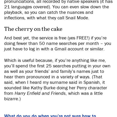
pronunciations, all recorded by native speakers (it has
21 languages covered). You can even slow down the
playback, so you can catch the nuances and
inflections, with what they call Snail Mode.
The cherry on the cake
And best yet, the service is free (yes FREE!) if you’re
doing fewer than 50 name searches per month – you
just have to log in with a Gmail account or similar.
Which is useful because, if you’re anything like me,
you’ll spend the first 25 searches putting in your own
as well as your friends’ and family’s names just to
hear them pronounced in a variety of ways. (That
said, when I heard my surname said in Spanish, it
sounded like Kathy Burke doing her Perry character
from
Harry Enfield and Friends
, which was a little
bizarre.)
What do you do when you’re not sure how to