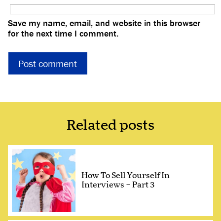
Save my name, email, and website in this browser
for the next time I comment.
Related posts
How To Sell Yourself In
Interviews – Part 3