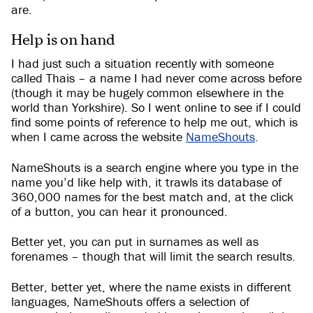
are.
Help is on hand
I had just such a situation recently with someone
called Thais – a name I had never come across before
(though it may be hugely common elsewhere in the
world than Yorkshire). So I went online to see if I could
find some points of reference to help me out, which is
when I came across the website
NameShouts
.
NameShouts is a search engine where you type in the
name you’d like help with, it trawls its database of
360,000 names for the best match and, at the click
of a button, you can hear it pronounced.
Better yet, you can put in surnames as well as
forenames – though that will limit the search results.
Better, better yet, where the name exists in different
languages, NameShouts offers a selection of