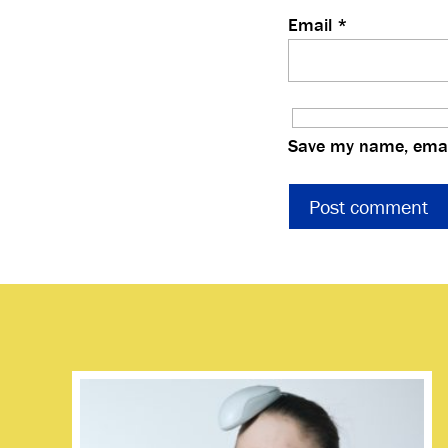
Email
*
Save my name, email