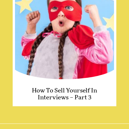
How To Sell Yourself In
Interviews – Part 3