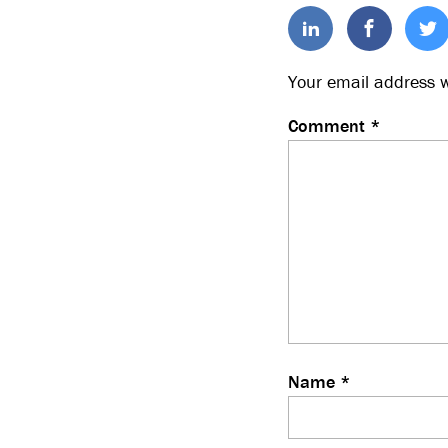
Your email address w
Comment
*
Name
*