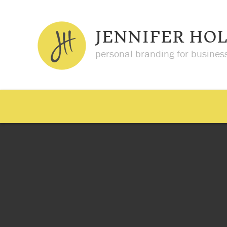
JENNIFER HO
personal branding for busines