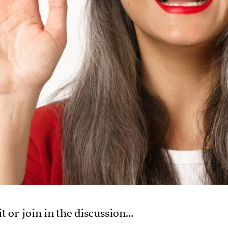
it or join in the discussion…