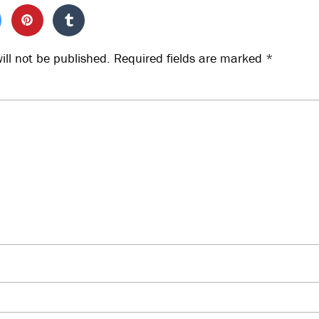
ill not be published.
Required fields are marked
*