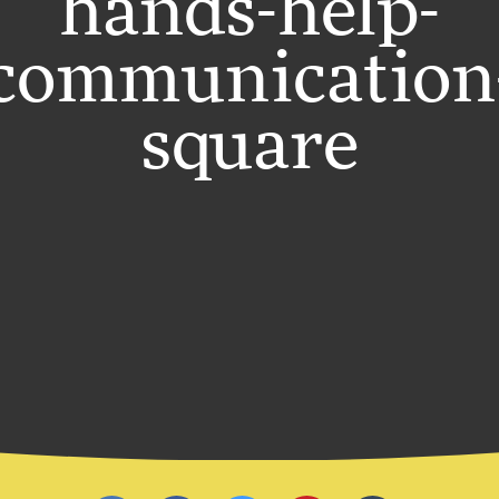
hands-help-
communication
square