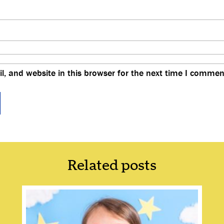
, and website in this browser for the next time I commen
Related posts