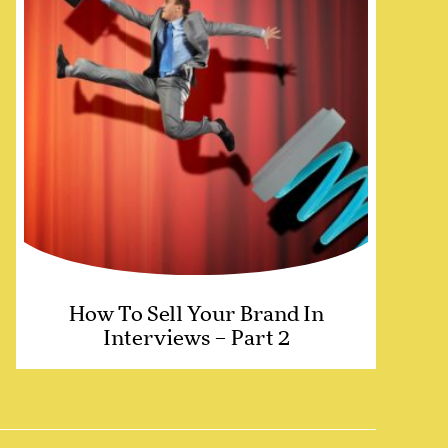
How To Sell Your Brand In
Interviews – Part 2