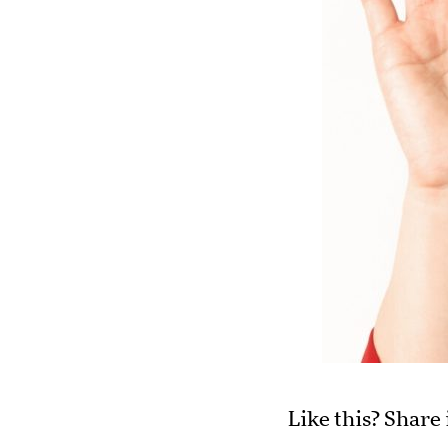
Like this? Share 