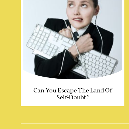
Can You Escape The Land Of
Self-Doubt?