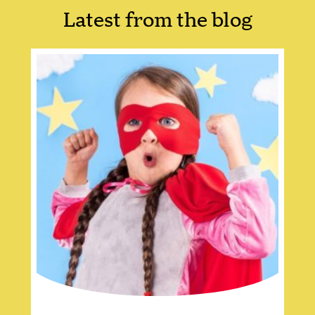
Latest from the blog