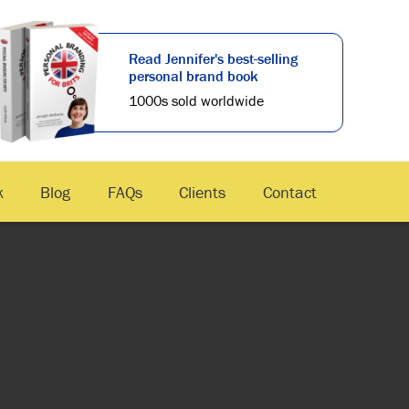
Read Jennifer's best-selling
personal brand book
1000s sold worldwide
k
Blog
FAQs
Clients
Contact