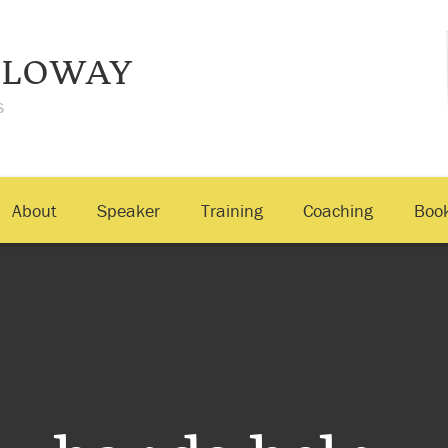
LLOWAY
s
About
Speaker
Training
Coaching
Boo