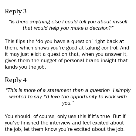
Reply 3
“Is there anything else I could tell you about myself
that would help you make a decision?”
This flips the ‘do you have a question’ right back at
them, which shows you’re good at taking control. And
it may just elicit a question that, when you answer it,
gives them the nugget of personal brand insight that
lands you the job.
Reply 4
“This is more of a statement than a question. I simply
wanted to say I’d love the opportunity to work with
you.”
You should, of course, only use this if it’s true. But if
you’ve finished the interview and feel excited about
the job, let them know you’re excited about the job.