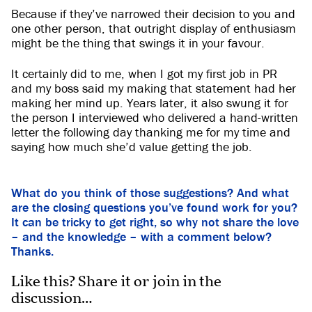
Because if they’ve narrowed their decision to you and
one other person, that outright display of enthusiasm
might be the thing that swings it in your favour.
It certainly did to me, when I got my first job in PR
and my boss said my making that statement had her
making her mind up. Years later, it also swung it for
the person I interviewed who delivered a hand-written
letter the following day thanking me for my time and
saying how much she’d value getting the job.
What do you think of those suggestions? And what
are the closing questions you’ve found work for you?
It can be tricky to get right, so why not share the love
– and the knowledge – with a comment below?
Thanks.
Like this? Share it or join in the
discussion…