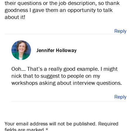
their questions or the job description, so thank
goodness I gave them an opportunity to talk
about it!
Reply
Jennifer Holloway
Ooh… That’s a really good example. I might
nick that to suggest to people on my
workshops asking about interview questions.
Reply
Your email address will not be published.
Required
fields are marked
*