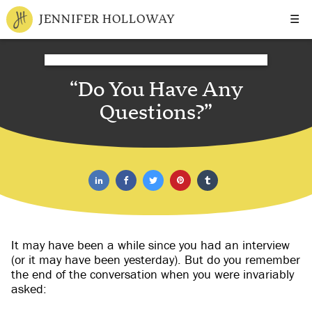
☰
JENNIFER HOLLOWAY
“Do You Have Any
Questions?”
It may have been a while since you had an interview
(or it may have been yesterday). But do you remember
the end of the conversation when you were invariably
asked: