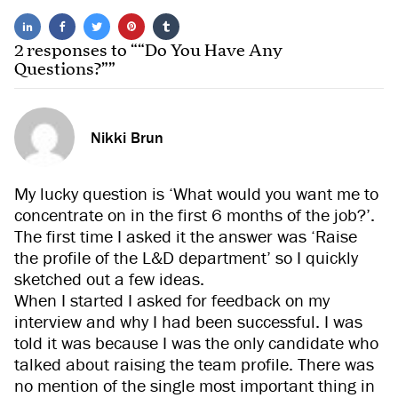
2 responses to ““Do You Have Any
Questions?””
Nikki Brun
My lucky question is ‘What would you want me to
concentrate on in the first 6 months of the job?’.
The first time I asked it the answer was ‘Raise
the profile of the L&D department’ so I quickly
sketched out a few ideas.
When I started I asked for feedback on my
interview and why I had been successful. I was
told it was because I was the only candidate who
talked about raising the team profile. There was
no mention of the single most important thing in