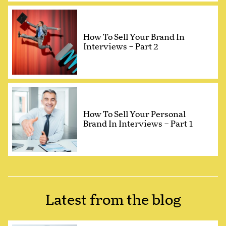
How To Sell Your Brand In
Interviews – Part 2
How To Sell Your Personal
Brand In Interviews – Part 1
Latest from the blog