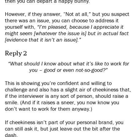
then you can depart a happy bunny.
However, if they answer, “Not at all,” but you suspect
there was an issue, you can choose to address it
yourself with,
“I’m pleased, because I appreciate it
might seem [whatever the issue is] but in actual fact
[evidence that it isn’t an issue].”
Reply 2
“What should I know about what it’s like to work for
you – good or even not-so-good?”
This is showing you’re confident and willing to
challenge and also has a slight air of cheekiness that,
if the interviewer is any sort of person, should raise a
smile. (And if it raises a sneer, you now know you
don’t want to work for them anyway.)
If cheekiness isn’t part of your personal brand, you
can still ask it, but just leave out the bit after the
dash.