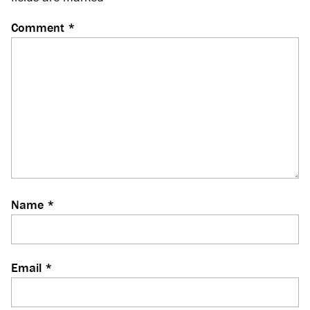
Comment
*
Name
*
Email
*