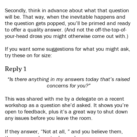
Secondly, think in advance about what that question
will be. That way, when the inevitable happens and
the question gets popped, you’ll be primed and ready
to offer a quality answer. (And not the off-the-top-of-
your-head dross you might otherwise come out with.)
If you want some suggestions for what you might ask,
try these on for size:
Reply 1
“Is there anything in my answers today that’s raised
concerns for you?”
This was shared with me by a delegate on a recent
workshop as a question she’d asked. It shows you’re
open to feedback, plus it’s a great way to shut down
any issues before you leave the room.
If they answer, “Not at all, ” and you believe them,