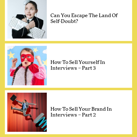
Can You Escape The Land Of
Self-Doubt?
How To Sell Yourself In
Interviews – Part 3
How To Sell Your Brand In
Interviews – Part 2