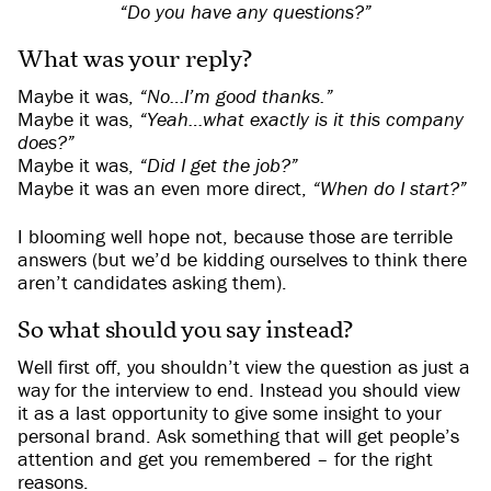
“Do you have any questions?”
What was your reply?
Maybe it was,
“No…I’m good thanks.”
Maybe it was,
“Yeah…what exactly is it this company
does?”
Maybe it was,
“Did I get the job?”
Maybe it was an even more direct,
“When do I start?”
I blooming well hope not, because those are terrible
answers (but we’d be kidding ourselves to think there
aren’t candidates asking them).
So what should you say instead?
Well first off, you shouldn’t view the question as just a
way for the interview to end. Instead you should view
it as a last opportunity to give some insight to your
personal brand. Ask something that will get people’s
attention and get you remembered – for the right
reasons.