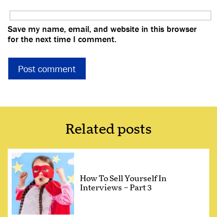
Save my name, email, and website in this browser
for the next time I comment.
Related posts
How To Sell Yourself In
Interviews – Part 3