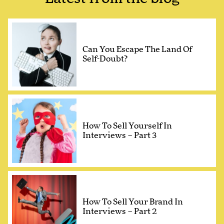
Can You Escape The Land Of
Self-Doubt?
How To Sell Yourself In
Interviews – Part 3
How To Sell Your Brand In
Interviews – Part 2