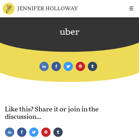
☰
JENNIFER HOLLOWAY
uber
Like this? Share it or join in the
discussion…