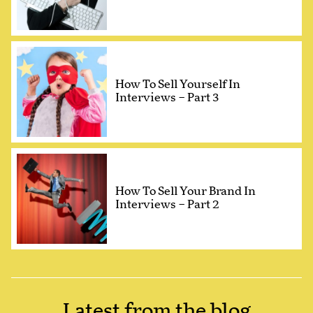
How To Sell Yourself In
Interviews – Part 3
How To Sell Your Brand In
Interviews – Part 2
Latest from the blog