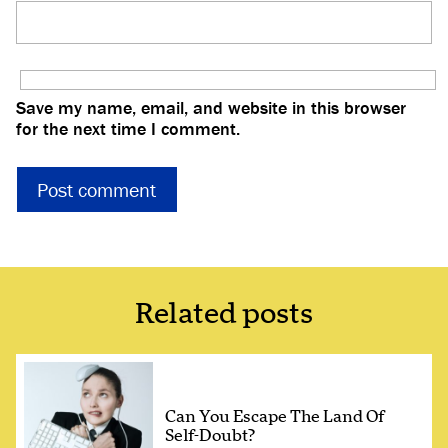
Save my name, email, and website in this browser
for the next time I comment.
Related posts
Can You Escape The Land Of
Self-Doubt?