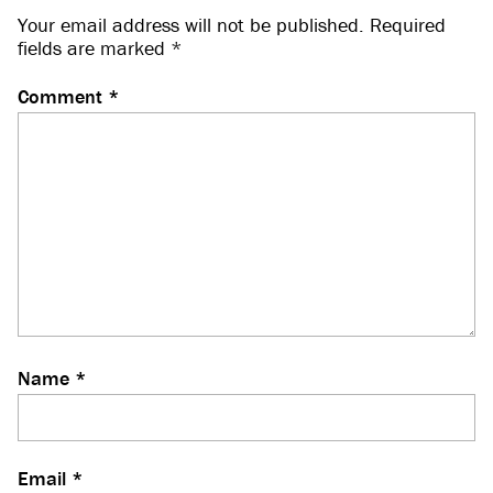
Your email address will not be published.
Required
fields are marked
*
Comment
*
Name
*
Email
*